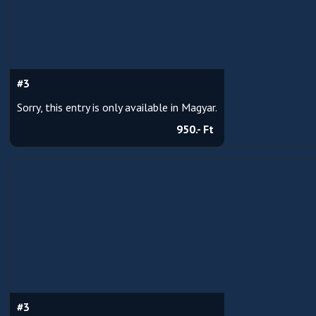
#3
Sorry, this entry is only available in Magyar.
950.- Ft
#3