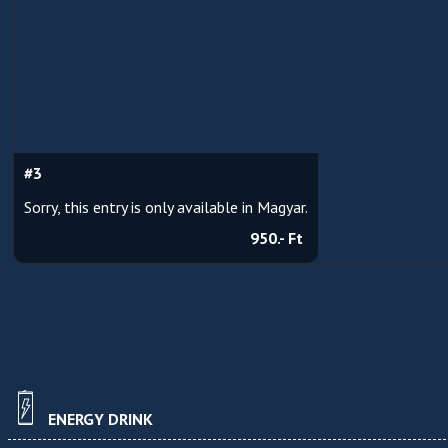
#3
Sorry, this entry is only available in Magyar.
950.- Ft
ENERGY DRINK