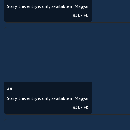
Sorry, this entry is only available in Magyar.
950.- Ft
#3
Sorry, this entry is only available in Magyar.
950.- Ft