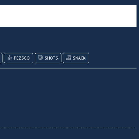
PEZSGŐ
SHOTS
SNACK